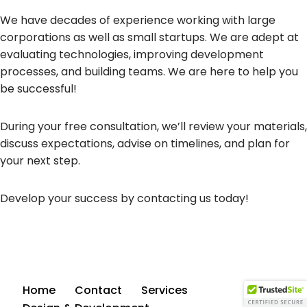
We have decades of experience working with large
corporations as well as small startups. We are adept at
evaluating technologies, improving development
processes, and building teams. We are here to help you
be successful!
During your free consultation, we’ll review your materials,
discuss expectations, advise on timelines, and plan for
your next step.
Develop your success by contacting us today!
Home
Contact
Services