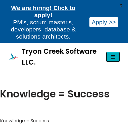
X
We are hiring! Click to
apply!
PM's, scrum master's,
Apply >>
developers, database &
solutions architects.
Tryon Creek Software
Skip
LLC.
to
content
Knowledge = Success
Knowledge = Success